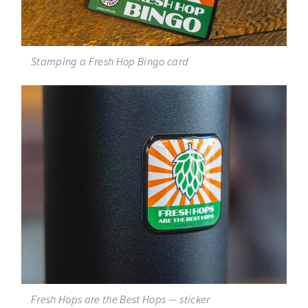
Stamping a Fresh Hop Bingo card
Fresh Hops are the Best Hops — sticker