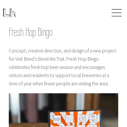
Fresh Hop Bingo
Concept, creative direction, and design of a new project
for Visit Bend's Bend Ale Trail. Fresh Hop Bingo
celebrates fresh hop beer season and encourages
visitors and residents to support local breweries at a
time of year when fewer people are visiting the area.