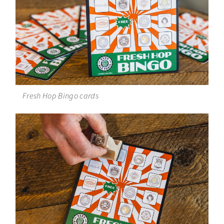
Fresh Hop Bingo cards